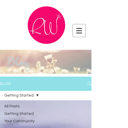
Blog
BLOG
Getting Started
All Posts
Getting Started
Your Community