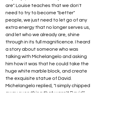
are". Louise teaches that we don't 
need to try to become "better" 
people, we just need to let go of any 
extra energy that no longer serves us, 
and let who we already are, shine 
through in its full magnificence. I heard 
a story about someone who was 
talking with Michelangelo and asking 
him how it was that he could take the 
huge white marble block, and create 
the exquisite statue of David. 
Michelangelo replied, "I simply chipped 
away everything that wasn't David."
Over the years that I spent as a foster 
parent, I would often visit with a dear 
friend and Psychologist, Dr. Robert 
Harris. Dr. Bob, as he was 