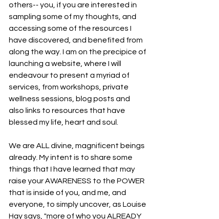
others-- you, if you are interested in 
sampling some of my thoughts, and 
accessing some of the resources I 
have discovered, and benefited from 
along the way. I am on the precipice of 
launching a website, where I will 
endeavour to present a myriad of 
services, from workshops, private 
wellness sessions, blog posts and 
also links to resources that have 
blessed my life, heart and soul. 
We are ALL divine, magnificent beings 
already. My intent is to share some 
things that I have learned that may 
raise your AWARENESS to the POWER 
that is inside of you, and me, and 
everyone, to simply uncover, as Louise 
Hay says, "more of who you ALREADY 