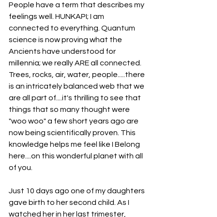
People have a term that describes my 
feelings well. HUNKAPI; I am 
connected to everything. Quantum 
science is now proving what the 
Ancients have understood for 
millennia; we really ARE all connected. 
Trees, rocks, air, water, people.....there 
is an intricately balanced web that we 
are all part of....it's thrilling to see that 
things that so many thought were 
"woo woo" a few short years ago are 
now being scientifically proven. This 
knowledge helps me feel like I Belong 
here....on this wonderful planet with all 
of you.
Just 10 days ago one of my daughters 
gave birth to her second child. As I 
watched her in her last trimester, 