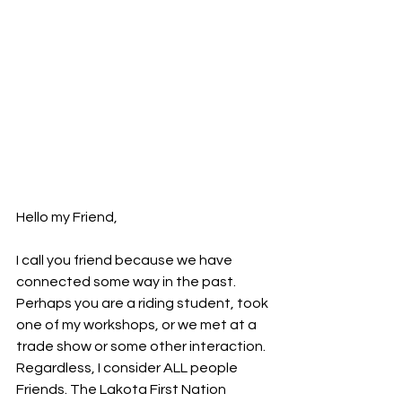
Hello my Friend,
I call you friend because we have 
connected some way in the past. 
Perhaps you are a riding student, took 
one of my workshops, or we met at a 
trade show or some other interaction. 
Regardless, I consider ALL people 
Friends. The Lakota First Nation 