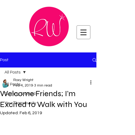
Post
All Posts
Roxy Wright
All Posts
Feb 4, 2019
3 min read
Welcome Friends; I'm
Getting Started
Excited to Walk with You
Your Community
Updated:
Feb 6, 2019