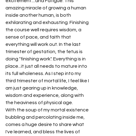
excitement....and Fatigue. This 
amazing miracle of growing a human 
inside another human, is both 
exhilarating and exhausting. Finishing 
the course well requires wisdom, a 
sense of pace, and faith that 
everything will work out. In the last 
trimester of gestation, the fetus is 
doing "finishing work". Everything is in 
place...it just all needs to mature into 
its full wholeness. As I step into my 
third trimester of mortal life, I feel like I 
am just gearing up in knowledge, 
wisdom and experience, along with 
the heaviness of physical age.
With the soup of my mortal existence 
bubbling and percolating inside me, 
comes a huge desire to share what 
I've learned, and bless the lives of 