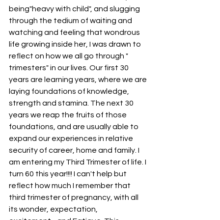
being"heavy with child", and slugging 
through the tedium of waiting and 
watching and feeling that wondrous 
life growing inside her, I was drawn to 
reflect on how we all go through " 
trimesters" in our lives. Our first 30 
years are learning years, where we are 
laying foundations of knowledge, 
strength and stamina. The next 30 
years we reap the fruits of those 
foundations, and are usually able to 
expand our experiences in relative 
security of career, home and family. I 
am entering my Third Trimester of life. I 
turn 60 this year!!!! I can't help but 
reflect how much I remember that 
third trimester of pregnancy, with all 
its wonder, expectation, 