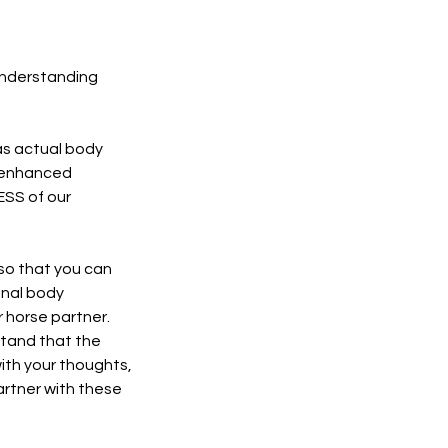
Understanding
 as actual body
r enhanced
ESS of our
so that you can
onal body
r horse partner.
rstand that the
with your thoughts,
artner with these