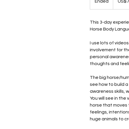
Ended
E
US$
dollars
n
d
e
This 3-day experi
d
Horse Body Languag
I use lots of video
involvement for th
personal awarenes
thoughts and feeli
The big horse/huma
see how to build a 
awareness skills, w
You will see in th
horse that moves t
feelings, intenti
huge animals to c