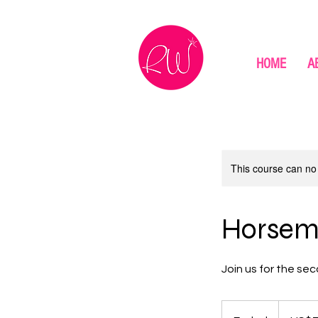
HOME
A
This course can no
Horsema
Join us for the sec
75
US