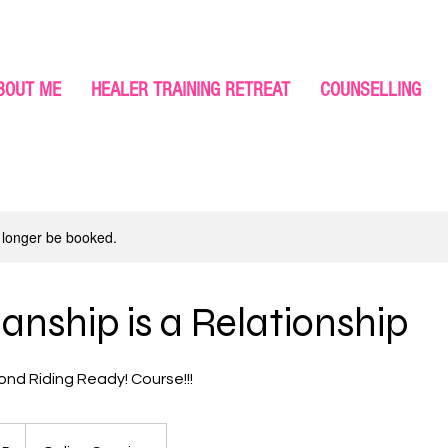
BOUT ME
HEALER TRAINING RETREAT
COUNSELLING
 longer be booked.
nship is a Relationship
ond Riding Ready! Course!!!