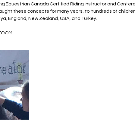
ng Equestrian Canada Certified Riding Instructor and Centere
 taught these concepts for many years, to hundreds of childre
nya, England, New Zealand, USA, and Turkey.
 ZOOM.