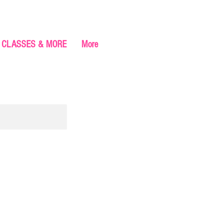
CLASSES & MORE
More