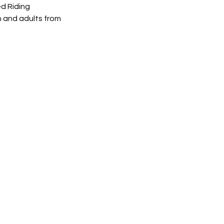
d Riding
n and adults from