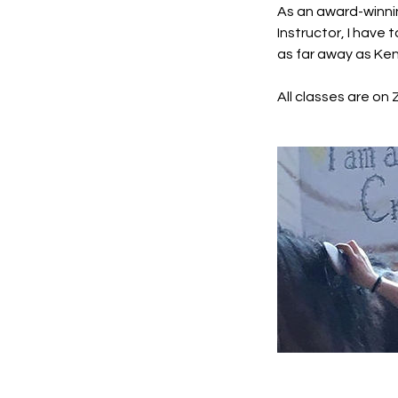
As an award-winni
Instructor, I have
as far away as Ke
All classes are on