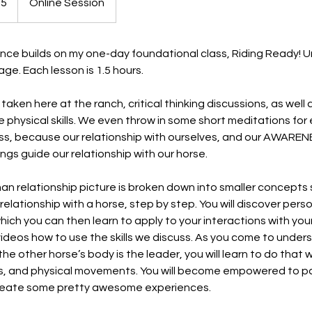
75
Online Session
ence builds on my one-day foundational class, Riding Ready! 
e. Each lesson is 1.5 hours.
s taken here at the ranch, critical thinking discussions, as well
e physical skills. We even throw in some short meditations fo
s, because our relationship with ourselves, and our AWAREN
ngs guide our relationship with our horse.
n relationship picture is broken down into smaller concepts 
relationship with a horse, step by step. You will discover pers
hich you can then learn to apply to your interactions with you
e videos how to use the skills we discuss. As you come to unde
he other horse’s body is the leader, you will learn to do that 
ons, and physical movements. You will become empowered to p
reate some pretty awesome experiences.