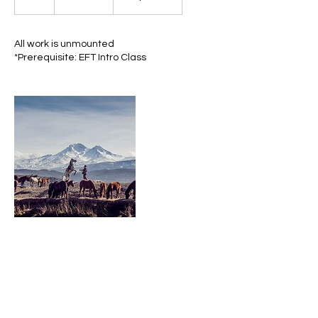
h
r
All work is unmounted
*Prerequisite: EFT Intro Class