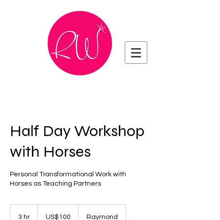
Half Day Workshop
with Horses
Personal Transformational Work with
Horses as Teaching Partners
100
US
3 hr
3
US$100
Raymond
dollars