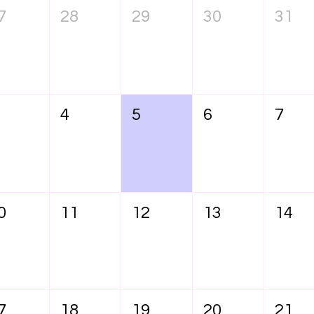
7
28
29
30
31
4
5
6
7
0
11
12
13
14
7
18
19
20
21