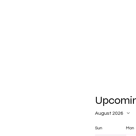
Upcomin
August 2026
Sun
Mon