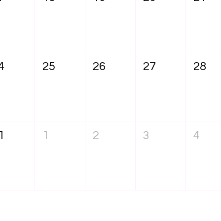
4
25
26
27
28
1
1
2
3
4