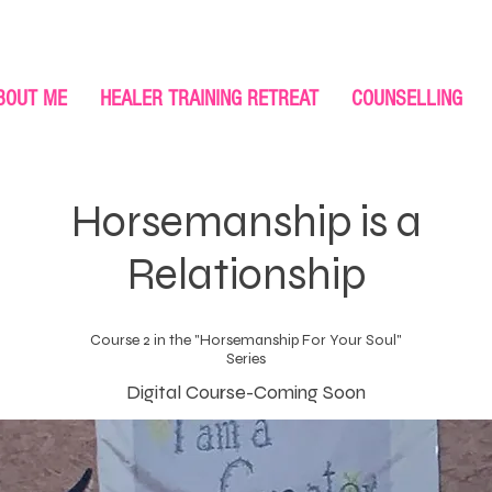
BOUT ME
HEALER TRAINING RETREAT
COUNSELLING
Horsemanship is a
Relationship
Course 2 in the "Horsemanship For Your Soul"
Series
Digital Course-Coming Soon