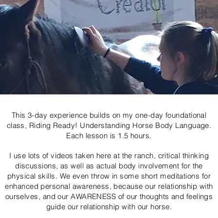
This 3-day experience builds on my one-day foundational
class, Riding Ready! Understanding Horse Body Language.
Each lesson is 1.5 hours.
I use lots of videos taken here at the ranch, critical thinking
discussions, as well as actual body involvement for the
physical skills. We even throw in some short meditations for
enhanced personal awareness, because our relationship with
ourselves, and our AWARENESS of our thoughts and feelings
guide our relationship with our horse.