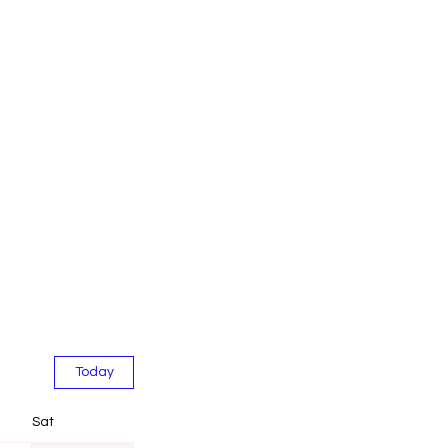
Today
Sat