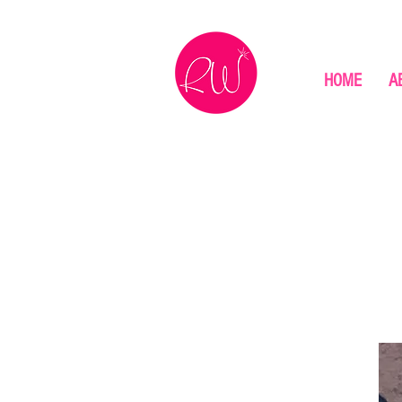
HOME
A