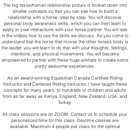
The big horse/human relationship picture is broken down into
smaller concepts so that you can see how to build a
relationship with a horse, step by step. You will discover
personal body awareness skills, which you can then learn to
apply to your interactions with your horse partner. You will see
in the videos how to use the skills we discuss. As you come to
understand that the horse that moves the other horse’s body is
the leader, you will learn to do that with your thoughts, feelings,
intentions, and physical movements. You will become
empowered to partner with these huge animals to create some
pretty awesome experiences.
As an award-winning Equestrian Canada Certified Riding
Instructor and Centered Riding Instructor, I have taught these
concepts for many years, to hundreds of children and adults
from as far away as Kenya, England, New Zealand, USA, and
Turkey.
All class sessions are on ZOOM. Contact us to schedule your
personalized time for this class. Daytime classes are
available. Maximum 4 people per class for the optimal