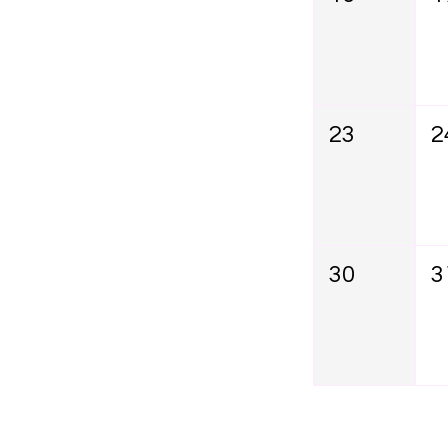
23
2
30
3