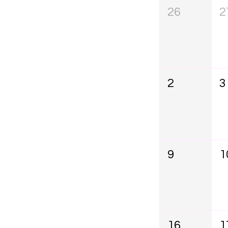
26
2
2
3
9
1
16
1