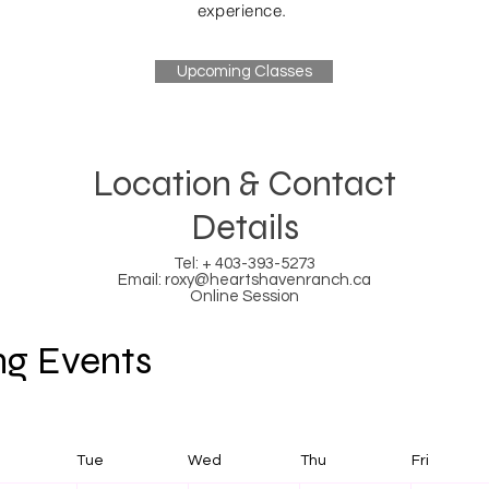
experience.
Upcoming Classes
Location & Contact
Details
Tel: + 403-393-5273
Email:
roxy@heartshavenranch.ca
Online Session
g Events
Tue
Wed
Thu
Fri