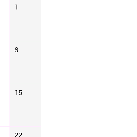
1
8
15
22