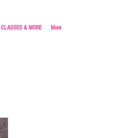
CLASSES & MORE
More