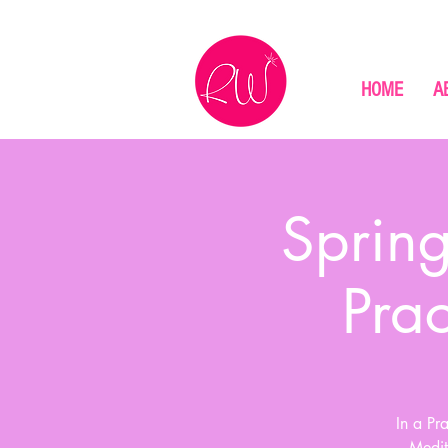
HOME
A
Spring
Pra
In a Pr
Medit