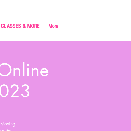
CLASSES & MORE
More
 Online
2023
e Moving
ce the