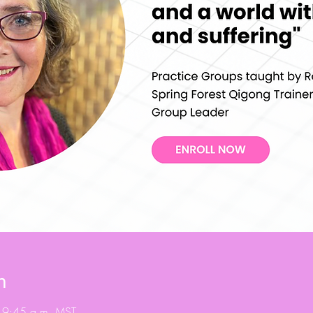
n
 9:45 a.m. MST