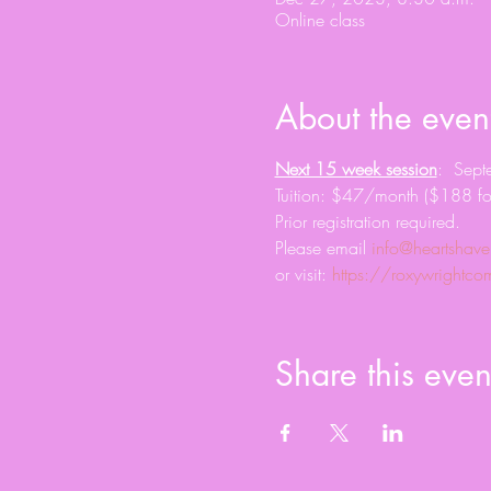
Online class
About the even
Next 15 week session
:  Sep
Tuition: $47/month ($188 fo
Prior registration required. 
Please email 
info@heartshave
or visit: 
https://roxywright
Share this even