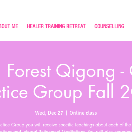
BOUT ME
HEALER TRAINING RETREAT
COUNSELLING
 Forest Qigong -
ctice Group Fall 
Wed, Dec 27
  |  
Online class
actice Group you will receive specific teachings about each of th
ations and Internal Refinement Meditations. You will also experien