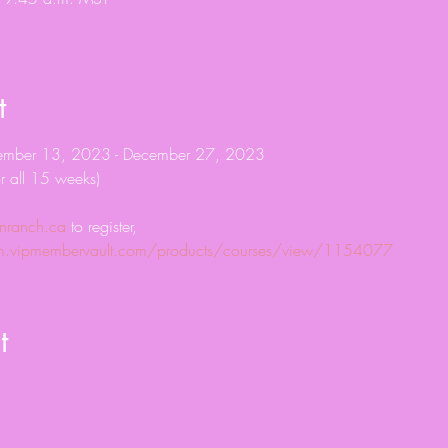
t
tember 13, 2023 - December 27, 2023
r all 15 weeks)
nranch.ca
 to register, 
com.vipmembervault.com/products/courses/view/1154077
t