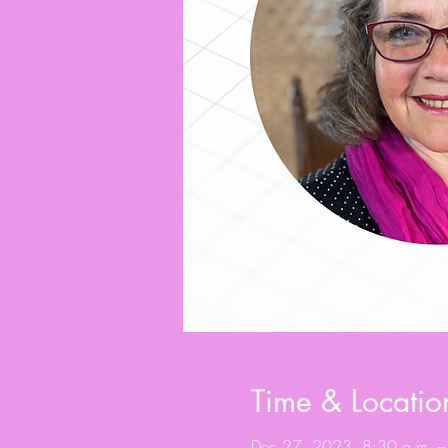
Time & Locatio
Dec 27, 2023, 8:30 a.m. –