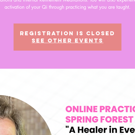
activation of your Qi through practicing what you are taught.
Registration is closed
See other events