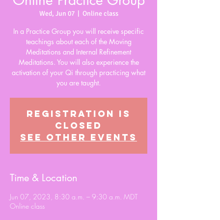
Online Practice Group
Wed, Jun 07
  |  
Online class
In a Practice Group you will receive specific
teachings about each of the Moving
Meditations and Internal Refinement
Meditations. You will also experience the
activation of your Qi through practicing what
you are taught.
Registration is
closed
See other events
Time & Location
Jun 07, 2023, 8:30 a.m. – 9:30 a.m. MDT
Online class