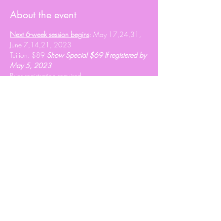
About the event
Next 6-week session begins
: May 17,24,31, 
June 7,14,21, 2023
Tuition: $89 
Show Special $69 If registered by 
May 5, 2023
Prior registration required 
info@heartshavenranch.ca
 to register.
Share this event
© 2020 Roxy Wright
Proudly created by Branded JJ Marketing