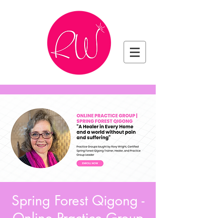
Spring Forest Qigong -