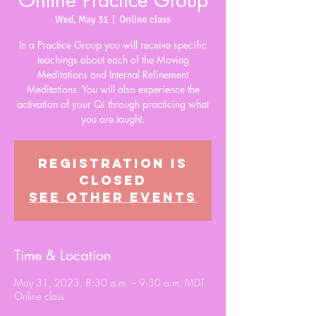
Online Practice Group
Wed, May 31
  |  
Online class
In a Practice Group you will receive specific
teachings about each of the Moving
Meditations and Internal Refinement
Meditations. You will also experience the
activation of your Qi through practicing what
you are taught.
Registration is
closed
See other events
Time & Location
May 31, 2023, 8:30 a.m. – 9:30 a.m. MDT
Online class