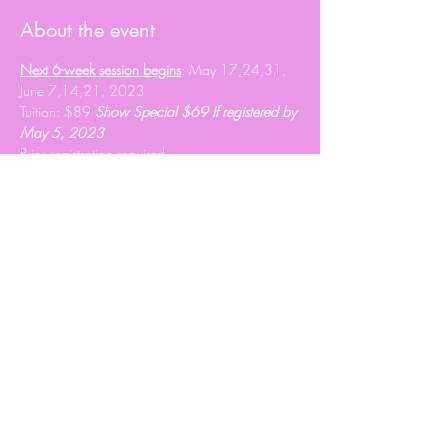
About the event
Next 6-week session begins
: May 17,24,31, 
June 7,14,21, 2023
Tuition: $89 
Show Special $69 If registered by 
May 5, 2023
Prior registration required 
info@heartshavenranch.ca
 to register.
Share this event
© 2020 Roxy Wright
Proudly created by Branded JJ Marketing