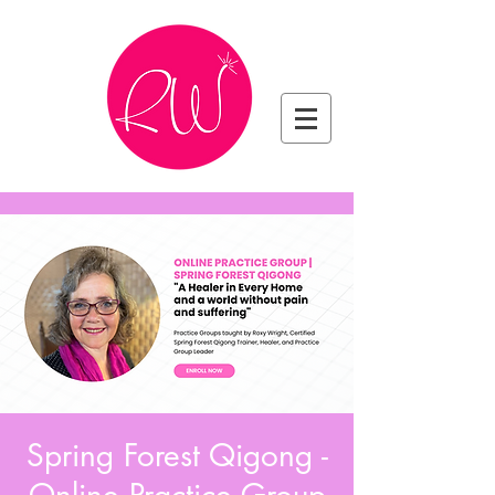
Spring Forest Qigong -