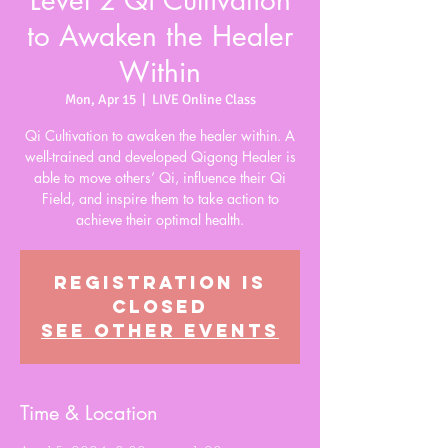
Level 2 Qi Cultivation
to Awaken the Healer
Within
Mon, Apr 15
  |  
LIVE Online Class
Qi Cultivation to awaken the healer within. A
well-trained and developed Qigong Healer is
able to move others’ Qi, influence their Qi
Field, and inspire them to take action to
achieve their optimal health.
Registration is
closed
See other events
Time & Location