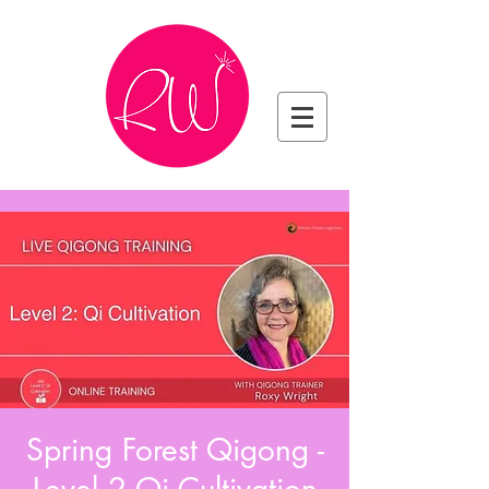
Spring Forest Qigong -