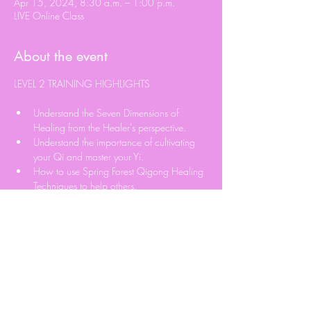
Apr 15, 2024, 8:30 a.m. – 1:00 p.m.
LIVE Online Class
About the event
Understand the Seven Dimensions of 
Healing from the Healer's perspective.
Understand the importance of cultivating 
your Qi and master your Yi.
How to use Spring Forest Qigong Healing 
Techniques to help others.
Learn Qi Blockage Detection Technique.
Learn how to Send Qi to help others.
Read More >
Share this event