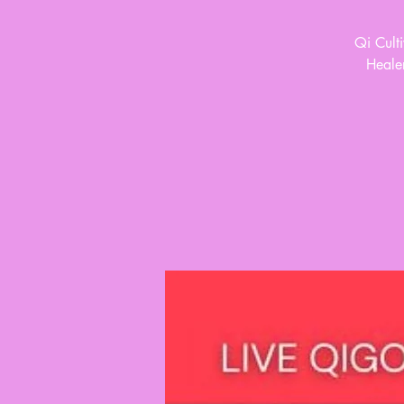
Qi Cult
Healer