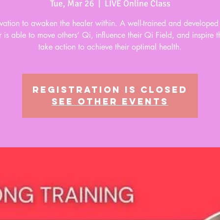
Tue, Mar 26
  |  
LIVE Online Class
ivation to awaken the healer within. A well-trained and develope
 is able to move others’ Qi, influence their Qi Field, and inspire 
take action to achieve their optimal health.
Registration is closed
See other events