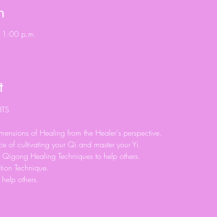
n
 1:00 p.m.
t
ensions of Healing from the Healer's perspective.
e of cultivating your Qi and master your Yi.
 Qigong Healing Techniques to help others.
tion Technique.
help others.