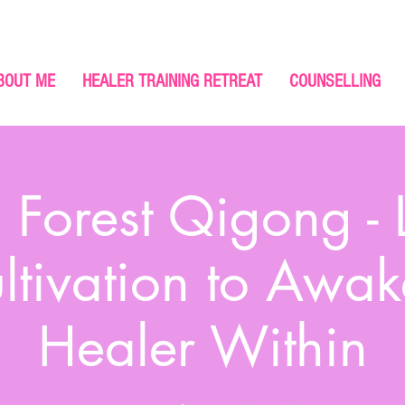
BOUT ME
HEALER TRAINING RETREAT
COUNSELLING
 Forest Qigong - 
ltivation to Awak
Healer Within