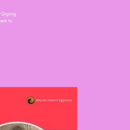
d Qigong
them to