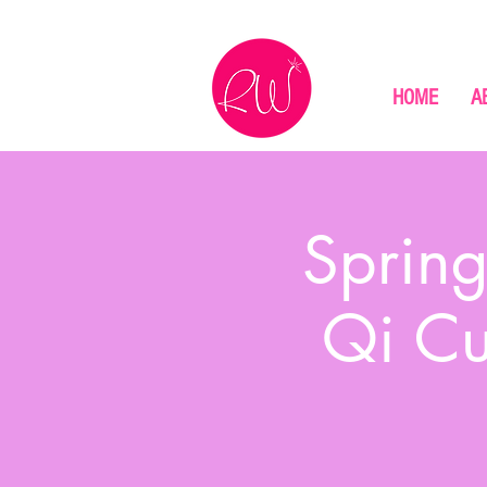
HOME
A
Spring
Qi Cu