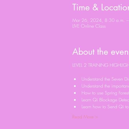
Time & Locatio
Mar 26, 2024, 8:30 a.m. –
LIVE Online Class
About the even
Understand the Seven Dim
Understand the importanc
How to use Spring Forest
Learn Qi Blockage Detec
Learn how to Send Qi to 
Read More >