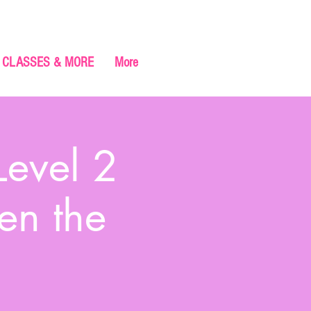
CLASSES & MORE
More
Level 2
en the