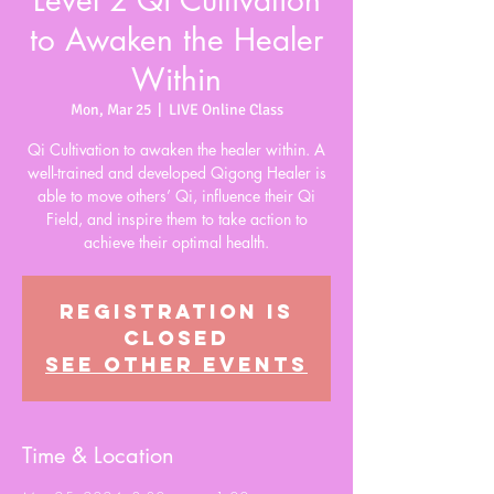
Level 2 Qi Cultivation
to Awaken the Healer
Within
Mon, Mar 25
  |  
LIVE Online Class
Qi Cultivation to awaken the healer within. A
well-trained and developed Qigong Healer is
able to move others’ Qi, influence their Qi
Field, and inspire them to take action to
achieve their optimal health.
Registration is
closed
See other events
Time & Location