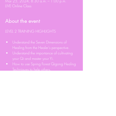
Mar 25, 2024, 8:30 a.m. – 1:00 p.m.
LIVE Online Class
About the event
Understand the Seven Dimensions of 
Healing from the Healer's perspective.
Understand the importance of cultivating 
your Qi and master your Yi.
How to use Spring Forest Qigong Healing 
Techniques to help others.
Learn Qi Blockage Detection Technique.
Learn how to Send Qi to help others.
Read More >
Share this event