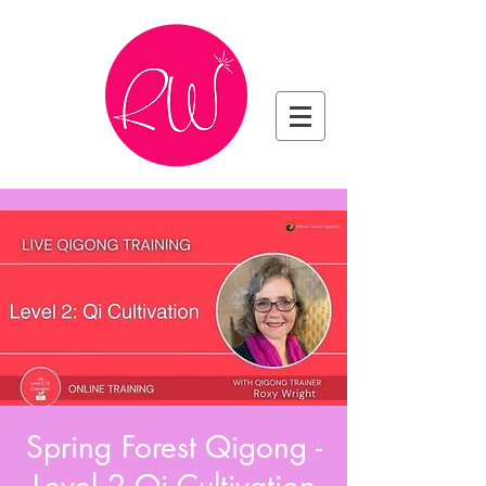
Spring Forest Qigong -