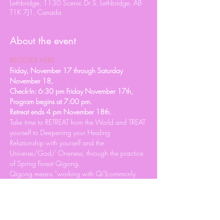
Lethbridge, 1130 Scenic Dr S, Lethbridge, AB
T1K 7J1, Canada
About the event
REGISTER HERE
Friday, November 17 through Saturday 
November 18, 
Check-In: 6:30 pm Friday November 17th, 
Program begins at 7:00 pm. 
Retreat ends 4 pm November 18th. 
Take time to RETREAT from the World and TREAT 
yourself to Deepening your Healing 
Relationship with yourself and the 
Universe/God/ Oneness, through the practice 
of Spring Forest Qigong.
Qigong means “working with Qi"(commonly 
known as energy). It is a science of using the 
breath, body, mind, and sound to Achieve and 
Maintain Perfect Health and deepen your 
Personal Spiritual Practice.