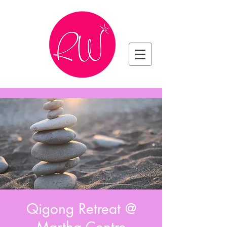
Qigong Retreat @