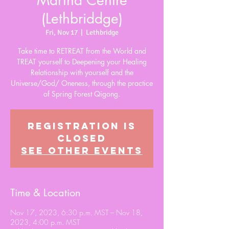
Martha Centre
(Lethbriddge)
Fri, Nov 17
  |  
Lethbridge
Take time to RETREAT from the World and
TREAT yourself to Deepening your Healing
Relationship with yourself and the
Universe/God/ Oneness, through the practice
of Spring Forest Qigong.
Registration is
closed
See other events
Time & Location
Nov 17, 2023, 6:30 p.m. MST – Nov 18,
2023, 4:00 p.m. MST