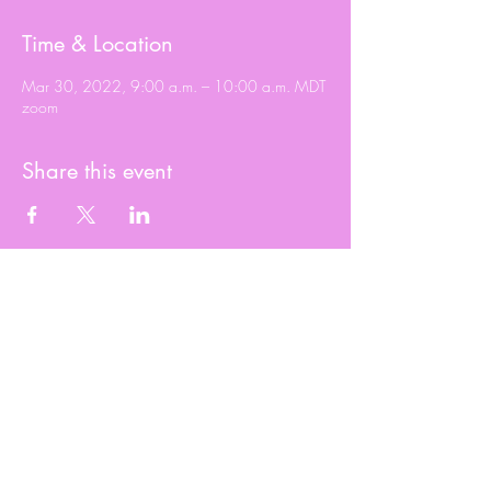
Time & Location
Mar 30, 2022, 9:00 a.m. – 10:00 a.m. MDT
zoom
Share this event
© 2020 Roxy Wright
Proudly created by Branded JJ Marketing
2023