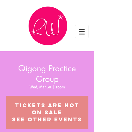
Qigong Practice
Group
Wed, Mar 30
  |  
zoom
Tickets are not
on sale
See other events