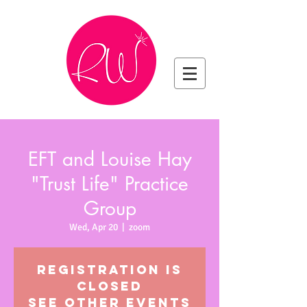
EFT and Louise Hay
"Trust Life" Practice
Group
Wed, Apr 20
  |  
zoom
Registration is
closed
See other events