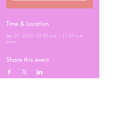
Time & Location
Apr 20, 2022, 10:30 a.m. – 11:30 a.m.
zoom
Share this event
© 2020 Roxy Wright
Proudly created by Branded JJ Marketing
2023