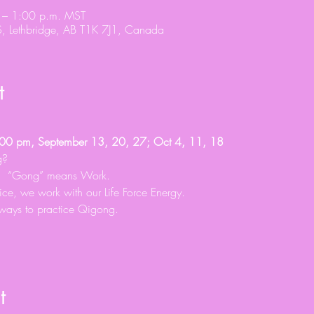
 – 1:00 p.m. MST
S, Lethbridge, AB T1K 7J1, Canada
t
0 pm, September 13, 20, 27; Oct 4, 11, 18
g?
y.  “Gong” means Work.
tice, we work with our Life Force Energy.
ways to practice Qigong.
t