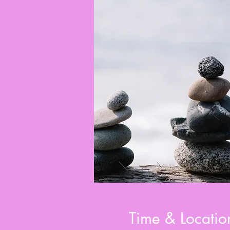
Time & Locatio