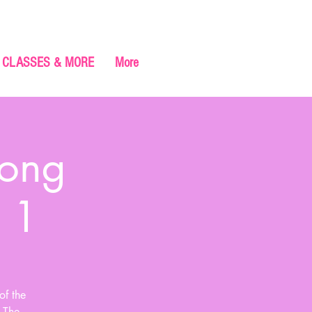
CLASSES & MORE
More
gong
 1
of the
. The