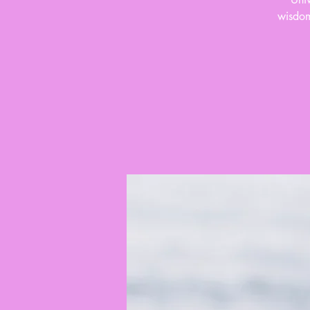
wisdom