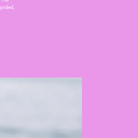
guided,