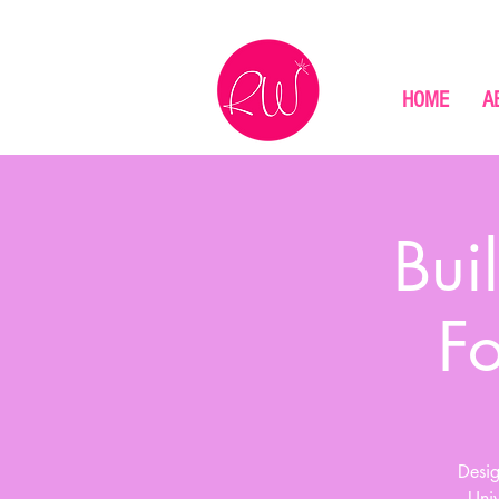
HOME
A
Bui
F
Desig
Univ