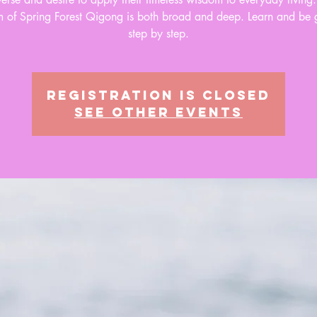
 of Spring Forest Qigong is both broad and deep. Learn and be 
step by step.
Registration is closed
See other events