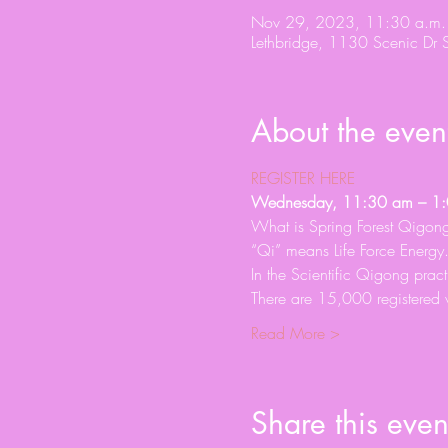
Nov 29, 2023, 11:30 a.m.
Lethbridge, 1130 Scenic Dr 
About the even
REGISTER HERE
Wednesday, 11:30 am – 1:0
What is Spring Forest Qigon
“Qi” means Life Force Energ
In the Scientific Qigong prac
There are 15,000 registered 
Read More >
Share this even