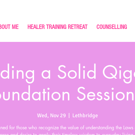
BOUT ME
HEALER TRAINING RETREAT
COUNSELLING
lding a Solid Qi
oundation Session
Wed, Nov 29
  |  
Lethbridge
ned for those who recognize the value of understanding the Laws 
erse and desire to apply their timeless wisdom to everyday living