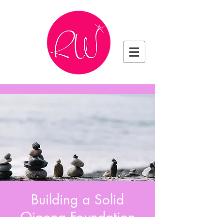
Building a Solid