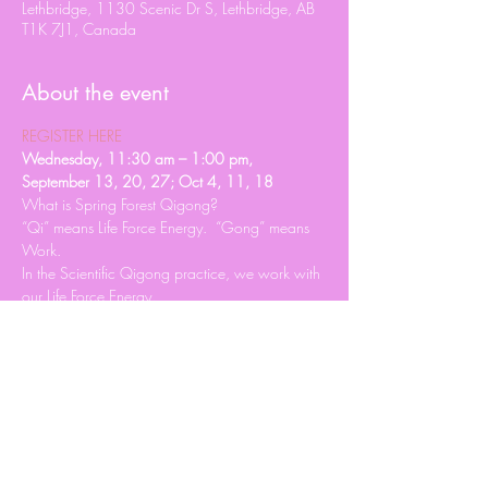
Lethbridge, 1130 Scenic Dr S, Lethbridge, AB
T1K 7J1, Canada
About the event
REGISTER HERE
Wednesday, 11:30 am – 1:00 pm, 
September 13, 20, 27; Oct 4, 11, 18
What is Spring Forest Qigong?
“Qi” means Life Force Energy.  “Gong” means 
Work.
In the Scientific Qigong practice, we work with 
our Life Force Energy.
There are 15,000 registered ways to practice 
Qigong.
Read More >
Share this event