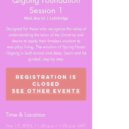
Qigong Foundation
Session 1
Wed, Nov 15
  |  
Lethbridge
Designed for those who recognize the value of
understanding the Laws of the Universe and
desire to apply their timeless wisdom to
everyday living. The wisdom of Spring Forest
Qigong is both broad and deep. Learn and be
guided, step by step.
Registration is
closed
See other events
Time & Location
Nov 15, 2023, 11:30 a.m. – 1:00 p.m. MST