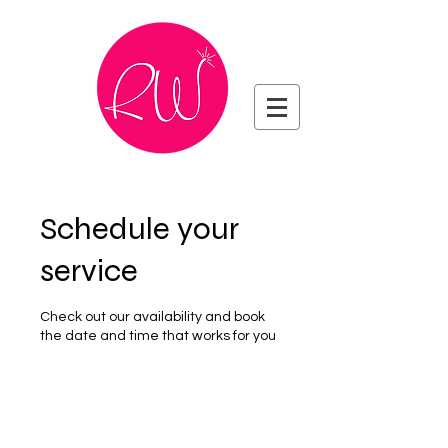
Schedule your
service
Check out our availability and book
the date and time that works for you